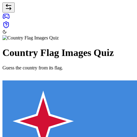
Country Flag Images Quiz
Guess the country from its flag.