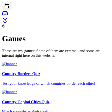
Games
These are my games: Some of them are external, and some are
internal right here on this website.
Country Borders Quiz
Test your knowledge of which countries border each other!
Country Capital Cities Quiz
Match countries to their capitals.