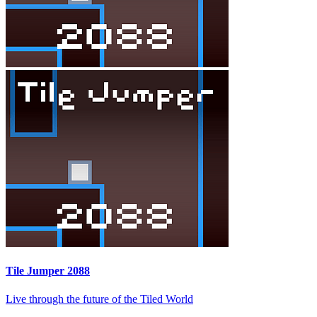
Tile Jumper 2088
Live through the future of the Tiled World