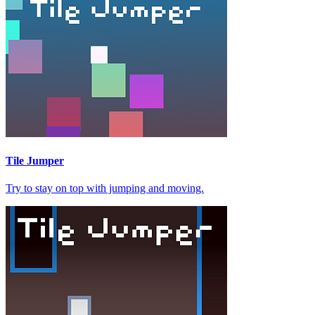
Tile Jumper
Try to stay on top with jumping and moving.