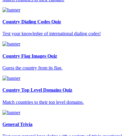
Country Dialing Codes Quiz
Test your knowledge of international dialing codes!
Country Flag Images Quiz
Guess the country from its flag.
Country Top Level Domains Quiz
Match countries to their top level domains.
General Trivia