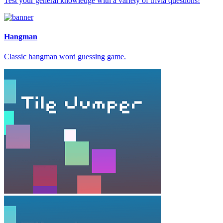
Test your general knowledge with a variety of trivia questions!
Hangman
Classic hangman word guessing game.